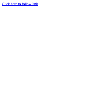
Click here to follow link