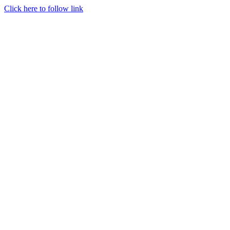
Click here to follow link